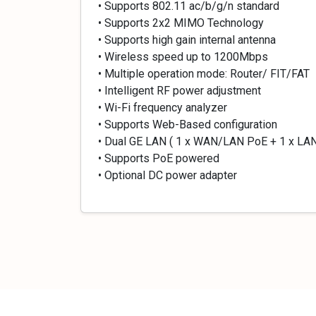
• Supports 802.11 ac/b/g/n standard
• Supports 2x2 MIMO Technology
• Supports high gain internal antenna
• Wireless speed up to 1200Mbps
• Multiple operation mode: Router/ FIT/FAT
• Intelligent RF power adjustment
• Wi-Fi frequency analyzer
• Supports Web-Based configuration
• Dual GE LAN ( 1 x WAN/LAN PoE + 1 x LA
• Supports PoE powered
• Optional DC power adapter