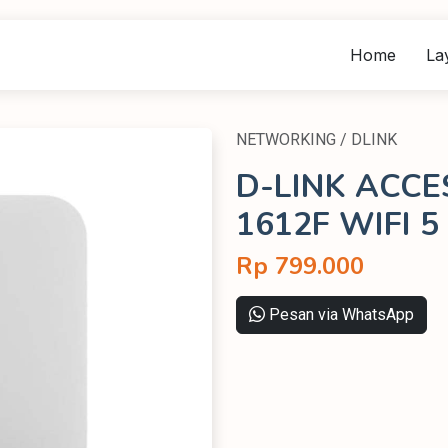
Home
La
NETWORKING / DLINK
D-LINK ACCE
1612F WIFI 5
Rp 799.000
Pesan via WhatsApp