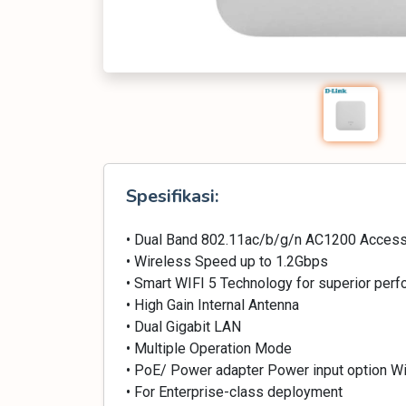
Spesifikasi:
• Dual Band 802.11ac/b/g/n AC1200 Access
• Wireless Speed up to 1.2Gbps
• Smart WIFI 5 Technology for superior per
• High Gain Internal Antenna
• Dual Gigabit LAN
• Multiple Operation Mode
• PoE/ Power adapter Power input option Wi
• For Enterprise-class deployment