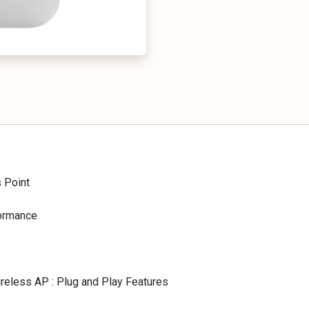
 Point
formance
reless AP : Plug and Play Features