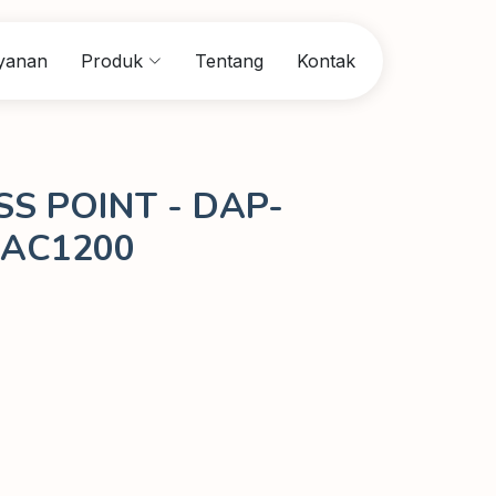
yanan
Produk
Tentang
Kontak
SS POINT - DAP-
 AC1200