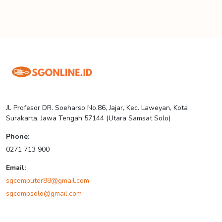
Jl. Profesor DR. Soeharso No.86, Jajar, Kec. Laweyan, Kota
Surakarta, Jawa Tengah 57144 (Utara Samsat Solo)
Phone:
0271 713 900
Email:
sgcomputer88@gmail.com
sgcompsolo@gmail.com