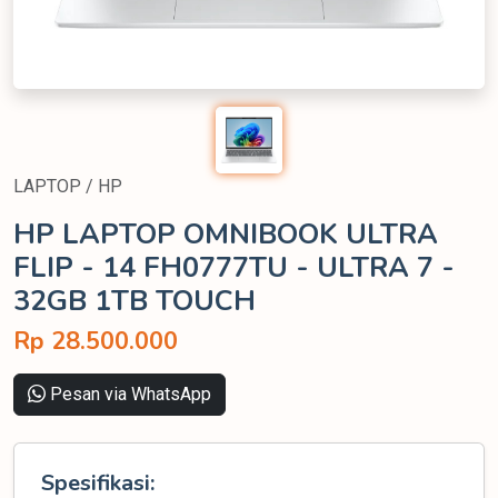
LAPTOP / HP
HP LAPTOP OMNIBOOK ULTRA
FLIP - 14 FH0777TU - ULTRA 7 -
32GB 1TB TOUCH
Rp 28.500.000
Pesan via WhatsApp
Spesifikasi: