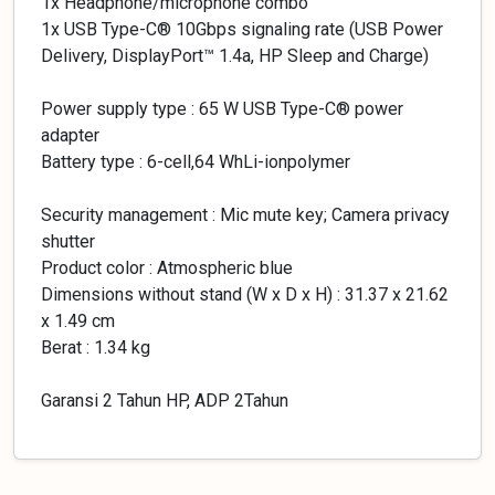
1x Headphone/microphone combo
1x USB Type-C® 10Gbps signaling rate (USB Power
Delivery, DisplayPort™ 1.4a, HP Sleep and Charge)
Power supply type : 65 W USB Type-C® power
adapter
Battery type : 6-cell,64 WhLi-ionpolymer
Security management : Mic mute key; Camera privacy
shutter
Product color : Atmospheric blue
Dimensions without stand (W x D x H) : 31.37 x 21.62
x 1.49 cm
Berat : 1.34 kg
Garansi 2 Tahun HP, ADP 2Tahun