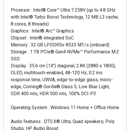
Prosesor : Intel® Core™ Ultra 7 258V (up to 4.8 GHz
with Intel® Turbo Boost Technology, 12 MB L3 cache,
8 cores, 8 threads)
Graphics : Intel® Arc™ Graphics
Chipset : Intel® integrated SoC
Memory : 32 GB LPDDR5x-8533 MT/s (onboard)
Storage : 1 TB PCIe® Gen4 NVMe™ Performance M.2
SSD
Display : 35.6 cm (14″) diagonal, 2.8K (2880 x 1800),
OLED, multitouch-enabled, 48-120 Hz, 0.2 ms
response time, UWVA, edge-to-edge glass, micro-
edge, Corning® Gorilla® Glass 5, Low Blue Light,
SDR 400 nits, HDR 500 nits, 100% DCI-P3
Operating System : Windows 11 Home + Office Home
Audio features : DTS:X® Ultra; Quad speakers; Poly
Studio; HP Audio Boost