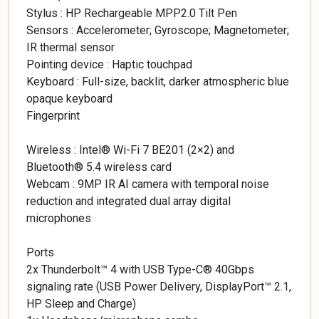
Stylus : HP Rechargeable MPP2.0 Tilt Pen
Sensors : Accelerometer; Gyroscope; Magnetometer;
IR thermal sensor
Pointing device : Haptic touchpad
Keyboard : Full-size, backlit, darker atmospheric blue
opaque keyboard
Fingerprint
Wireless : Intel® Wi-Fi 7 BE201 (2×2) and
Bluetooth® 5.4 wireless card
Webcam : 9MP IR AI camera with temporal noise
reduction and integrated dual array digital
microphones
Ports
2x Thunderbolt™ 4 with USB Type-C® 40Gbps
signaling rate (USB Power Delivery, DisplayPort™ 2.1,
HP Sleep and Charge)