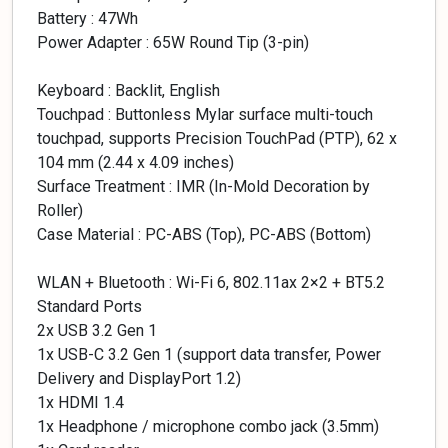
Battery : 47Wh
Power Adapter : 65W Round Tip (3-pin)
Keyboard : Backlit, English
Touchpad : Buttonless Mylar surface multi-touch
touchpad, supports Precision TouchPad (PTP), 62 x
104 mm (2.44 x 4.09 inches)
Surface Treatment : IMR (In-Mold Decoration by
Roller)
Case Material : PC-ABS (Top), PC-ABS (Bottom)
WLAN + Bluetooth : Wi-Fi 6, 802.11ax 2×2 + BT5.2
Standard Ports
2x USB 3.2 Gen 1
1x USB-C 3.2 Gen 1 (support data transfer, Power
Delivery and DisplayPort 1.2)
1x HDMI 1.4
1x Headphone / microphone combo jack (3.5mm)