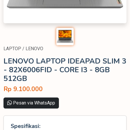
LAPTOP / LENOVO
LENOVO LAPTOP IDEAPAD SLIM 3
- 82X6006FID - CORE I3 - 8GB
512GB
Rp 9.100.000
Pesan via WhatsApp
Spesifikasi: