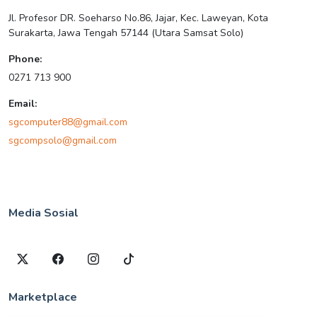
Jl. Profesor DR. Soeharso No.86, Jajar, Kec. Laweyan, Kota
Surakarta, Jawa Tengah 57144 (Utara Samsat Solo)
Phone:
0271 713 900
Email:
sgcomputer88@gmail.com
sgcompsolo@gmail.com
Media Sosial
Marketplace