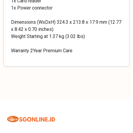
1x Card reader
1x Power connector
Dimensions (WxDxH) 324.3 x 213.8 x 17.9 mm (12.77
x 8.42 x 0.70 inches)
Weight Starting at 1.37 kg (3.02 lbs)
Warranty 2Year Premium Care