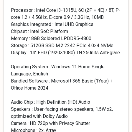
Processor : Intel Core i3-1315U, 6C (2P + 4E) / 8T, P-
core 1.2 / 4.5GHz, E-core 0.9 / 3.3GHz, 10MB
Graphics Integrated : Intel UHD Graphics
Chipset : Intel SoC Platform
Memory : 8GB Soldered LPDDR5-4800
Storage : 512GB SSD M.2 2242 PCIe 4.0×4 NVMe
Display : 14″ FHD (1920×1080) TN 250nits Anti-glare
Operating System : Windows 11 Home Single
Language, English
Bundled Software : Microsoft 365 Basic (1Year) +
Office Home 2024
Audio Chip : High Definition (HD) Audio
Speakers : User-facing stereo speakers, 1.5W x2,
optimized with Dolby Audio
Camera : HD 720p with Privacy Shutter
Microphone : 2x, Array