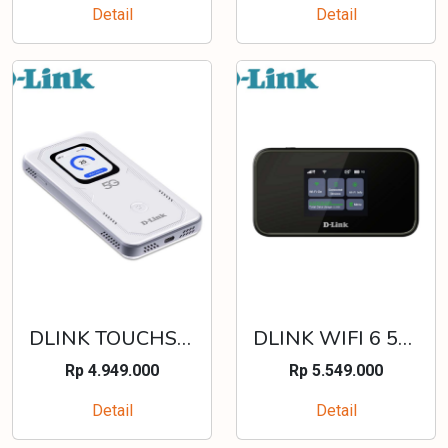
Detail
Detail
DLINK TOUCHSCREEN 4G/5G WIFI 6 ROUTER - DWR-U2100
DLINK WIFI 6 5G NR MIFI WITH TFT LCD TOUCHSCREEN - DWR-X2102
Rp 4.949.000
Rp 5.549.000
Detail
Detail