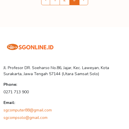
Jl. Profesor DR. Soeharso No.86, Jajar, Kec. Laweyan, Kota
Surakarta, Jawa Tengah 57144 (Utara Samsat Solo)
Phone:
0271 713 900
Email:
sgcomputer88@gmail.com
sgcompsolo@gmail.com