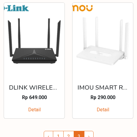
DLINK WIRELESS N300 4G LTE VPN WAN FAILLOVER ROUTER - DWR-M920
IMOU SMART ROUTER AC1200 HR12F
Rp 649.000
Rp 290.000
Detail
Detail
‹
1
2
3
›