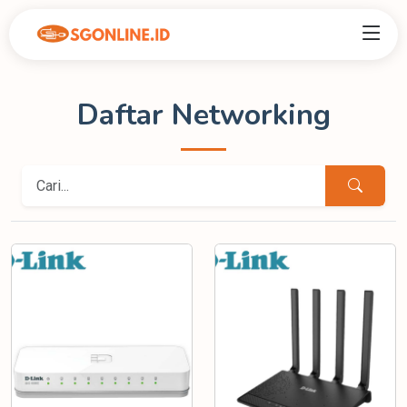
Daftar Networking