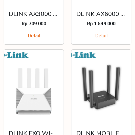
DLINK AX3000 MESH GIGABIT WIRELESS ROUTER - DIR-X3000Z
DLINK AX6000 MULTI GIGABIT WI-FI 6 ROUTER - DIR-X6080Z
Rp 709.000
Rp 1.549.000
Detail
Detail
DLINK EXO WI-FI 7 BE3600 MESH WIRELESS MULTI-GIGABIT (MG) ROUTER - DIR-BE3602
DLINK MOBILE WIRELESS ROUTER N300 4G LTE - DWR-M910