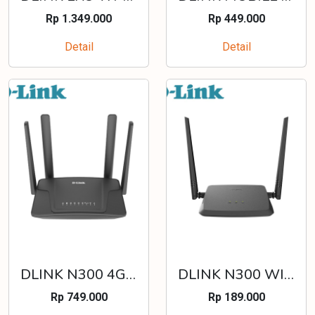
Rp 1.349.000
Rp 449.000
Detail
Detail
DLINK N300 4G DUAL SIM LTE ROUTER - DWR-M930DS
DLINK N300 WI-FI ROUTER - DIR-612
Rp 749.000
Rp 189.000