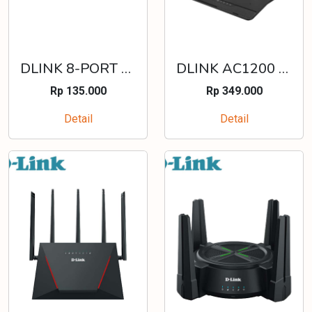
DLINK 8-PORT 10/100 MBPS UNMANAGED STANDALONE SWITCH (PLASTIC) - DES-1008C
DLINK AC1200 MU-MIMO WI-FI GIGABIT ROUTER WHITE - DIR-1253
Rp 135.000
Rp 349.000
Detail
Detail